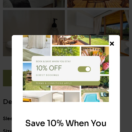
BOOK NOW
Details
Sleeps:
2
Save 10% When You
Size:
17 m²