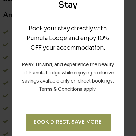
Stay
Amenities
Book your stay directly with
Terrace
Pumula Lodge and enjoy 10%
Wardrobe
OFF your accommodation.
Safe
Relax, unwind, and experience the beauty
Balcony
of Pumula Lodge while enjoying exclusive
savings available only on direct bookings.
Bathroom with shower
Terms & Conditions apply.
Towels
Hairdryer
WiFi
BOOK DIRECT. SAVE MORE.
TV