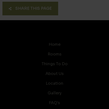
SHARE THIS PAGE
Home
Rooms
Things To Do
About Us
Location
Gallery
FAQ's