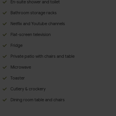
En-suite shower and toilet
Bathroom storage racks
Netflix and Youtube channels
Flat-screen television
Fridge
Private patio with chairs and table
Microwave
Toaster
Cutlery & crockery
Dining room table and chairs