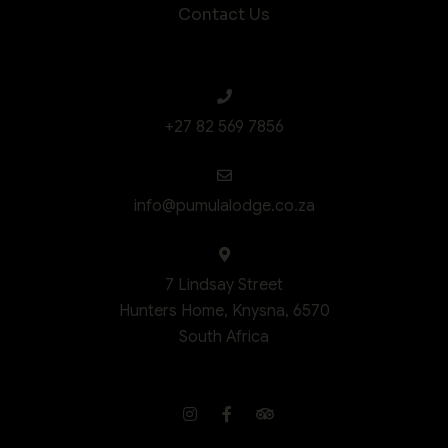
Contact Us
+27 82 569 7856
info@pumulalodge.co.za
7 Lindsay Street
Hunters Home, Knysna, 6570
South Africa