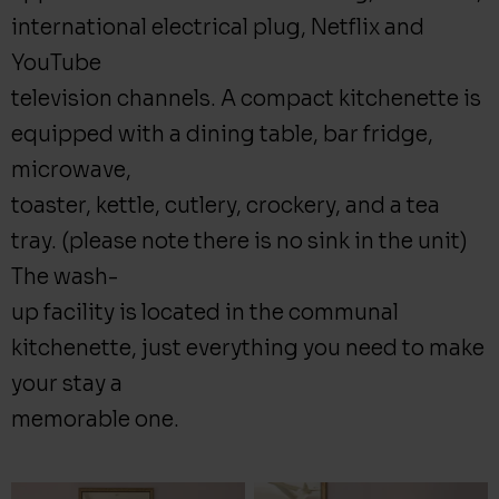
international electrical plug, Netflix and
YouTube
television channels. A compact kitchenette is
equipped with a dining table, bar fridge,
microwave,
toaster, kettle, cutlery, crockery, and a tea
tray. (please note there is no sink in the unit)
The wash-
up facility is located in the communal
kitchenette, just everything you need to make
your stay a
memorable one.