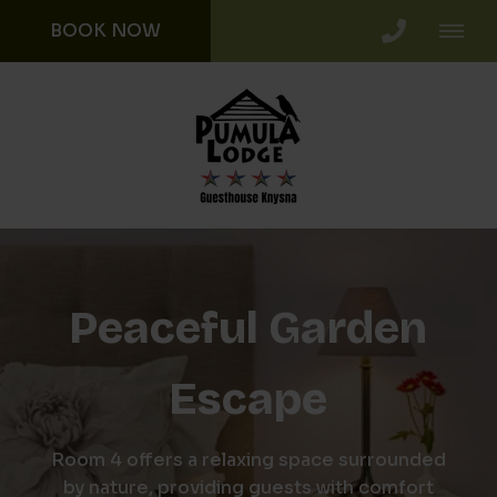
BOOK NOW
Peaceful Garden
Escape
Room 4 offers a relaxing space surrounded
by nature, providing guests with comfort