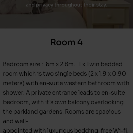
and privacy throughout their stay.
Room 4
Bedroom size : 6m x 2.8m. 1 x Twin bedded
room which is two single beds (2 x 1.9 x 0.90
meters) with en-suite western bathroom with
shower. A private entrance leads to en-suite
bedroom, with it's own balcony overlooking
the parkland gardens. Rooms are spacious
and well-
appointed with luxurious bedding, free Wi-fi,