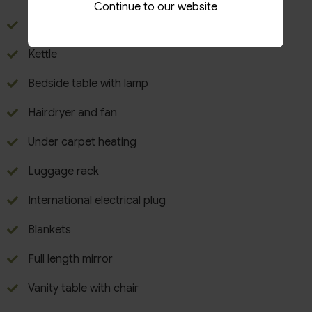
Continue to our website
Tea & Coffee making facilities
Kettle
Bedside table with lamp
Hairdryer and fan
Under carpet heating
Luggage rack
International electrical plug
Blankets
Full length mirror
Vanity table with chair